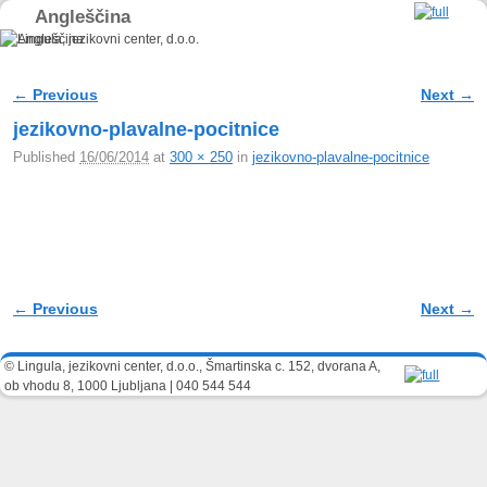
Angleščina
Skip to primary content
Skip to secondary content
← Previous
Next →
Image navigation
jezikovno-plavalne-pocitnice
Published
16/06/2014
at
300 × 250
in
jezikovno-plavalne-pocitnice
← Previous
Next →
Image navigation
© Lingula, jezikovni center, d.o.o., Šmartinska c. 152, dvorana A,
ob vhodu 8, 1000 Ljubljana | 040 544 544