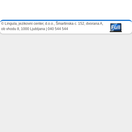
Image navigation
© Lingula, jezikovni center, d.o.o., Šmartinska c. 152, dvorana A,
ob vhodu 8, 1000 Ljubljana | 040 544 544