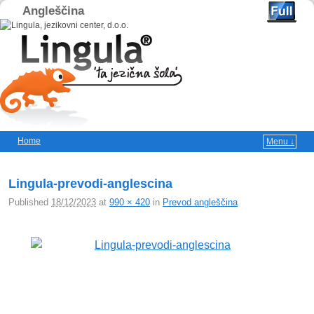
Angleščina
Home
Menu ↓
Skip to primary content
Skip to secondary content
Lingula-prevodi-anglescina
Published
18/12/2023
at
990 × 420
in
Prevod angleščina